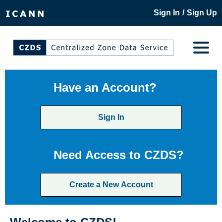
/
Sign In
Sign Up
Have an Account?
Sign In
Need Access to CZDS?
Create a New Account