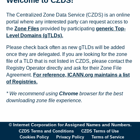
Welcome to CZDS!
The Centralized Zone Data Service (CZDS) is an online
portal where any interested party can request access to
the
Zone Files
provided by participating
generic Top-
Level Domains (gTLDs).
Please check back often as new gTLDs will be added
once they are delegated. If you are looking for the zone
file of a TLD that is not listed in CZDS, please contact the
Registry Operator directly and ask for their Zone File
Agreement.
For reference, ICANN.org maintains a list
of Registries.
* We recommend using
Chrome
browser for the best
downloading zone file experience.
© Internet Corporation for Assigned Names and Numbers.
CZDS Terms and Conditions
CZDS Terms of Use
Cookies Policy
Privacy Policy
Terms of Service