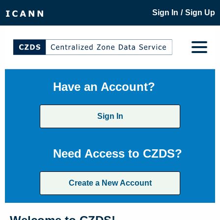
/
Sign In
Sign Up
Have an Account?
Sign In
Need Access to CZDS?
Create a New Account