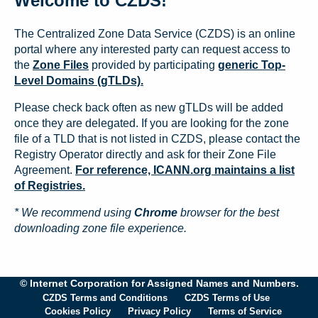
Welcome to CZDS!
The Centralized Zone Data Service (CZDS) is an online
portal where any interested party can request access to
the
Zone Files
provided by participating
generic Top-
Level Domains (gTLDs).
Please check back often as new gTLDs will be added
once they are delegated. If you are looking for the zone
file of a TLD that is not listed in CZDS, please contact the
Registry Operator directly and ask for their Zone File
Agreement.
For reference, ICANN.org maintains a list
of Registries.
* We recommend using
Chrome
browser for the best
downloading zone file experience.
© Internet Corporation for Assigned Names and Numbers.
CZDS Terms and Conditions
CZDS Terms of Use
Cookies Policy
Privacy Policy
Terms of Service