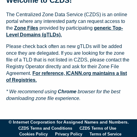
Welcome to CZDS!
The Centralized Zone Data Service (CZDS) is an online
portal where any interested party can request access to
the
Zone Files
provided by participating
generic Top-
Level Domains (gTLDs).
Please check back often as new gTLDs will be added
once they are delegated. If you are looking for the zone
file of a TLD that is not listed in CZDS, please contact the
Registry Operator directly and ask for their Zone File
Agreement.
For reference, ICANN.org maintains a list
of Registries.
* We recommend using
Chrome
browser for the best
downloading zone file experience.
© Internet Corporation for Assigned Names and Numbers.
CZDS Terms and Conditions
CZDS Terms of Use
Cookies Policy
Privacy Policy
Terms of Service