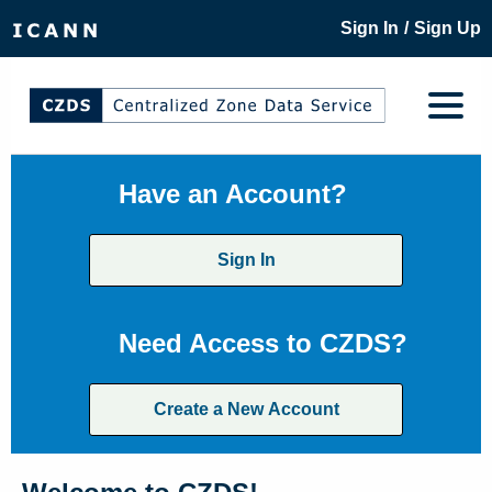
/
Sign In
Sign Up
Have an Account?
Sign In
Need Access to CZDS?
Create a New Account