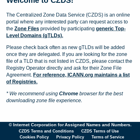
Welcome to CZDS!
The Centralized Zone Data Service (CZDS) is an online
portal where any interested party can request access to
the
Zone Files
provided by participating
generic Top-
Level Domains (gTLDs).
Please check back often as new gTLDs will be added
once they are delegated. If you are looking for the zone
file of a TLD that is not listed in CZDS, please contact the
Registry Operator directly and ask for their Zone File
Agreement.
For reference, ICANN.org maintains a list
of Registries.
* We recommend using
Chrome
browser for the best
downloading zone file experience.
© Internet Corporation for Assigned Names and Numbers.
CZDS Terms and Conditions
CZDS Terms of Use
Cookies Policy
Privacy Policy
Terms of Service