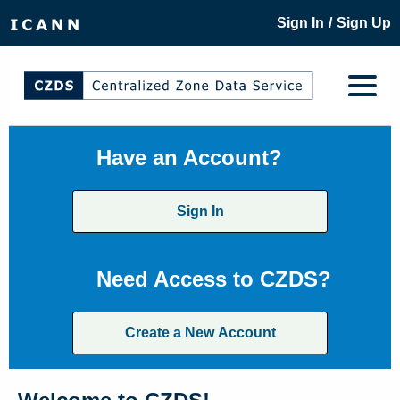
/
Sign In
Sign Up
Have an Account?
Sign In
Need Access to CZDS?
Create a New Account