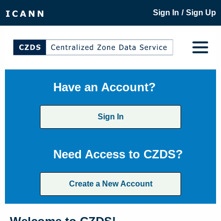
/
Sign In
Sign Up
Have an Account?
Sign In
Need Access to CZDS?
Create a New Account