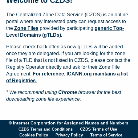
Welcome to CZDS!
The Centralized Zone Data Service (CZDS) is an online
portal where any interested party can request access to
the
Zone Files
provided by participating
generic Top-
Level Domains (gTLDs).
Please check back often as new gTLDs will be added
once they are delegated. If you are looking for the zone
file of a TLD that is not listed in CZDS, please contact the
Registry Operator directly and ask for their Zone File
Agreement.
For reference, ICANN.org maintains a list
of Registries.
* We recommend using
Chrome
browser for the best
downloading zone file experience.
© Internet Corporation for Assigned Names and Numbers.
CZDS Terms and Conditions
CZDS Terms of Use
Cookies Policy
Privacy Policy
Terms of Service