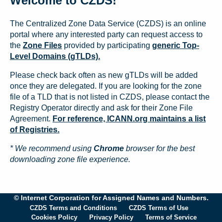
Welcome to CZDS!
The Centralized Zone Data Service (CZDS) is an online
portal where any interested party can request access to
the
Zone Files
provided by participating
generic Top-
Level Domains (gTLDs).
Please check back often as new gTLDs will be added
once they are delegated. If you are looking for the zone
file of a TLD that is not listed in CZDS, please contact the
Registry Operator directly and ask for their Zone File
Agreement.
For reference, ICANN.org maintains a list
of Registries.
* We recommend using
Chrome
browser for the best
downloading zone file experience.
© Internet Corporation for Assigned Names and Numbers.
CZDS Terms and Conditions
CZDS Terms of Use
Cookies Policy
Privacy Policy
Terms of Service