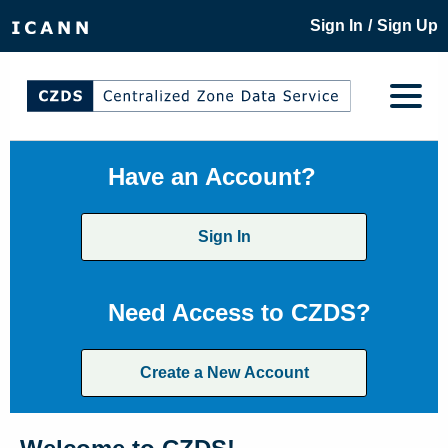
/
Sign In
Sign Up
Have an Account?
Sign In
Need Access to CZDS?
Create a New Account