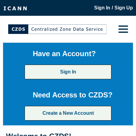
/
Sign In
Sign Up
Have an Account?
Sign In
Need Access to CZDS?
Create a New Account