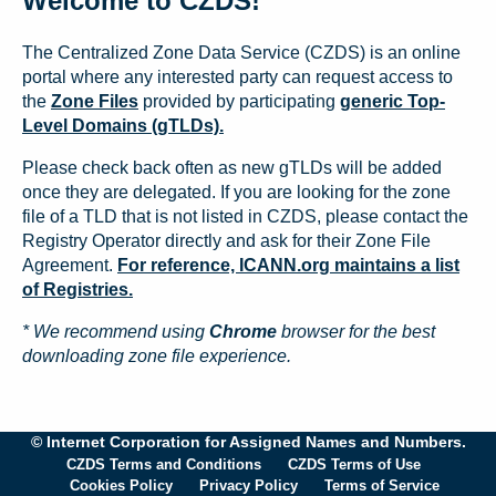
Welcome to CZDS!
The Centralized Zone Data Service (CZDS) is an online
portal where any interested party can request access to
the
Zone Files
provided by participating
generic Top-
Level Domains (gTLDs).
Please check back often as new gTLDs will be added
once they are delegated. If you are looking for the zone
file of a TLD that is not listed in CZDS, please contact the
Registry Operator directly and ask for their Zone File
Agreement.
For reference, ICANN.org maintains a list
of Registries.
* We recommend using
Chrome
browser for the best
downloading zone file experience.
© Internet Corporation for Assigned Names and Numbers.
CZDS Terms and Conditions
CZDS Terms of Use
Cookies Policy
Privacy Policy
Terms of Service