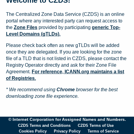
Welcome to CZDS!
The Centralized Zone Data Service (CZDS) is an online
portal where any interested party can request access to
the
Zone Files
provided by participating
generic Top-
Level Domains (gTLDs).
Please check back often as new gTLDs will be added
once they are delegated. If you are looking for the zone
file of a TLD that is not listed in CZDS, please contact the
Registry Operator directly and ask for their Zone File
Agreement.
For reference, ICANN.org maintains a list
of Registries.
* We recommend using
Chrome
browser for the best
downloading zone file experience.
© Internet Corporation for Assigned Names and Numbers.
CZDS Terms and Conditions
CZDS Terms of Use
Cookies Policy
Privacy Policy
Terms of Service