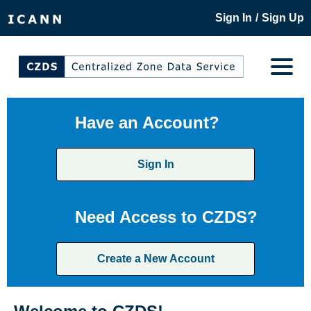
/
Sign In
Sign Up
Have an Account?
Sign In
Need Access to CZDS?
Create a New Account