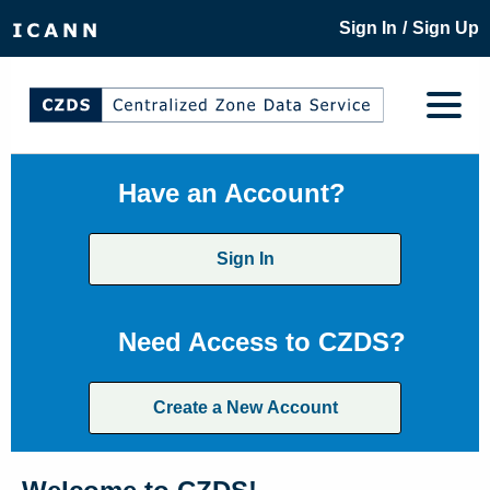
/
Sign In
Sign Up
Have an Account?
Sign In
Need Access to CZDS?
Create a New Account