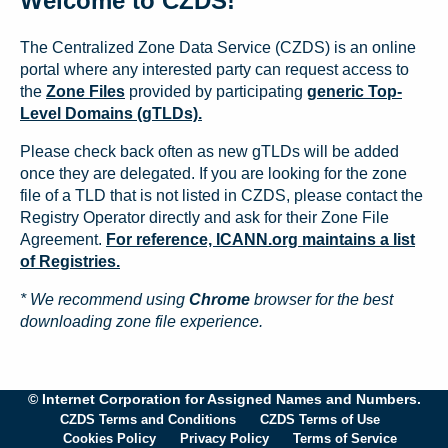
Welcome to CZDS!
The Centralized Zone Data Service (CZDS) is an online
portal where any interested party can request access to
the
Zone Files
provided by participating
generic Top-
Level Domains (gTLDs).
Please check back often as new gTLDs will be added
once they are delegated. If you are looking for the zone
file of a TLD that is not listed in CZDS, please contact the
Registry Operator directly and ask for their Zone File
Agreement.
For reference, ICANN.org maintains a list
of Registries.
* We recommend using
Chrome
browser for the best
downloading zone file experience.
© Internet Corporation for Assigned Names and Numbers.
CZDS Terms and Conditions
CZDS Terms of Use
Cookies Policy
Privacy Policy
Terms of Service