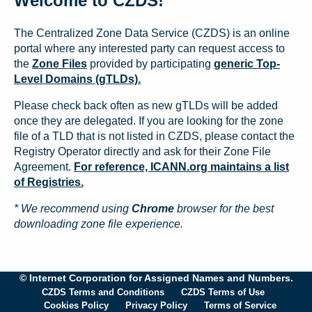
Welcome to CZDS!
The Centralized Zone Data Service (CZDS) is an online
portal where any interested party can request access to
the
Zone Files
provided by participating
generic Top-
Level Domains (gTLDs).
Please check back often as new gTLDs will be added
once they are delegated. If you are looking for the zone
file of a TLD that is not listed in CZDS, please contact the
Registry Operator directly and ask for their Zone File
Agreement.
For reference, ICANN.org maintains a list
of Registries.
* We recommend using
Chrome
browser for the best
downloading zone file experience.
© Internet Corporation for Assigned Names and Numbers.
CZDS Terms and Conditions
CZDS Terms of Use
Cookies Policy
Privacy Policy
Terms of Service