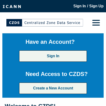
/
Sign In
Sign Up
Have an Account?
Sign In
Need Access to CZDS?
Create a New Account