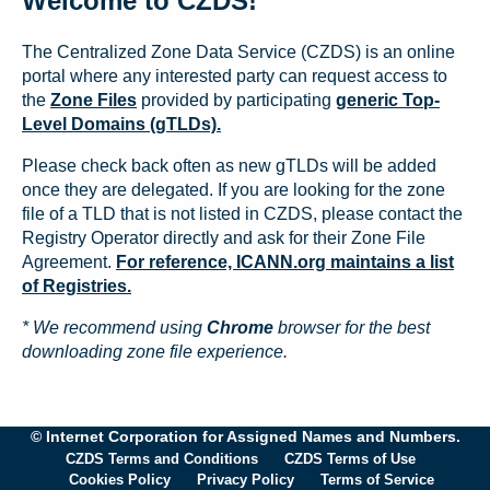
Welcome to CZDS!
The Centralized Zone Data Service (CZDS) is an online
portal where any interested party can request access to
the
Zone Files
provided by participating
generic Top-
Level Domains (gTLDs).
Please check back often as new gTLDs will be added
once they are delegated. If you are looking for the zone
file of a TLD that is not listed in CZDS, please contact the
Registry Operator directly and ask for their Zone File
Agreement.
For reference, ICANN.org maintains a list
of Registries.
* We recommend using
Chrome
browser for the best
downloading zone file experience.
© Internet Corporation for Assigned Names and Numbers.
CZDS Terms and Conditions
CZDS Terms of Use
Cookies Policy
Privacy Policy
Terms of Service