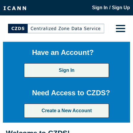
/
Sign In
Sign Up
Have an Account?
Sign In
Need Access to CZDS?
Create a New Account