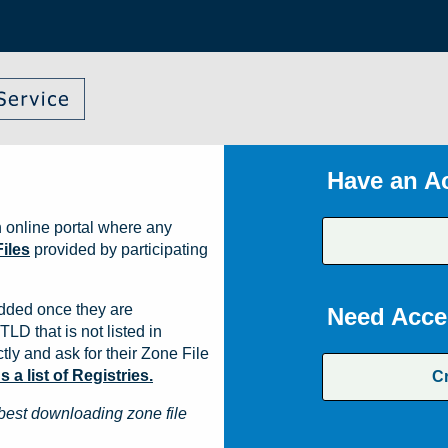
Have an A
 online portal where any
iles
provided by participating
dded once they are
Need Acce
TLD that is not listed in
ly and ask for their Zone File
a list of Registries.
C
best downloading zone file