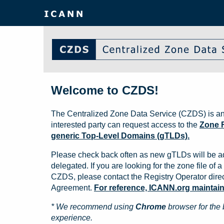
Welcome to CZDS!
The Centralized Zone Data Service (CZDS) is an
interested party can request access to the
Zone F
generic Top-Level Domains (gTLDs).
Please check back often as new gTLDs will be a
delegated. If you are looking for the zone file of a 
CZDS, please contact the Registry Operator direct
Agreement.
For reference, ICANN.org maintains 
* We recommend using
Chrome
browser for the 
experience.