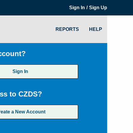
/
Sign In
Sign Up
REPORTS
HELP
ccount?
Sign In
ss to CZDS?
reate a New Account