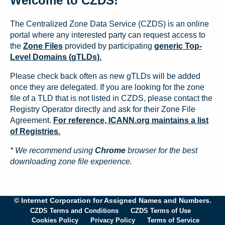
Welcome to CZDS!
The Centralized Zone Data Service (CZDS) is an online
portal where any interested party can request access to
the
Zone Files
provided by participating
generic Top-
Level Domains (gTLDs).
Please check back often as new gTLDs will be added
once they are delegated. If you are looking for the zone
file of a TLD that is not listed in CZDS, please contact the
Registry Operator directly and ask for their Zone File
Agreement.
For reference, ICANN.org maintains a list
of Registries.
* We recommend using
Chrome
browser for the best
downloading zone file experience.
© Internet Corporation for Assigned Names and Numbers.
CZDS Terms and Conditions
CZDS Terms of Use
Cookies Policy
Privacy Policy
Terms of Service