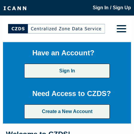
/
Sign In
Sign Up
Have an Account?
Sign In
Need Access to CZDS?
Create a New Account