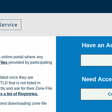
Have an A
 online portal where any
iles
provided by participating
dded once they are
Need Acce
TLD that is not listed in
ly and ask for their Zone File
a list of Registries.
C
best downloading zone file