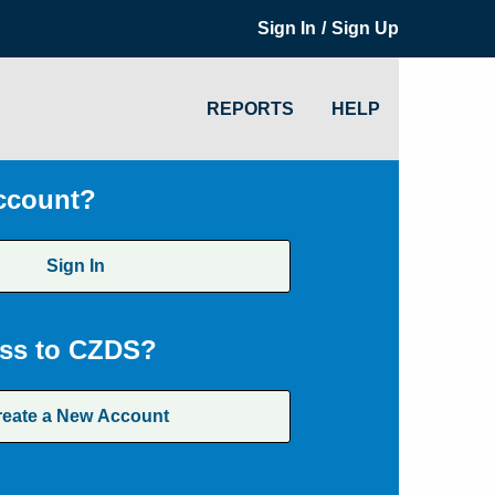
/
Sign In
Sign Up
REPORTS
HELP
ccount?
Sign In
ss to CZDS?
reate a New Account