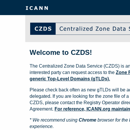
Welcome to CZDS!
The Centralized Zone Data Service (CZDS) is an
interested party can request access to the
Zone F
generic Top-Level Domains (gTLDs).
Please check back often as new gTLDs will be a
delegated. If you are looking for the zone file of a 
CZDS, please contact the Registry Operator direct
Agreement.
For reference, ICANN.org maintains 
* We recommend using
Chrome
browser for the 
experience.