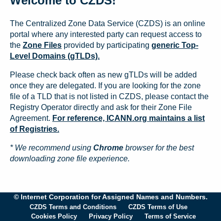
Welcome to CZDS!
The Centralized Zone Data Service (CZDS) is an online
portal where any interested party can request access to
the
Zone Files
provided by participating
generic Top-
Level Domains (gTLDs).
Please check back often as new gTLDs will be added
once they are delegated. If you are looking for the zone
file of a TLD that is not listed in CZDS, please contact the
Registry Operator directly and ask for their Zone File
Agreement.
For reference, ICANN.org maintains a list
of Registries.
* We recommend using
Chrome
browser for the best
downloading zone file experience.
© Internet Corporation for Assigned Names and Numbers.
CZDS Terms and Conditions
CZDS Terms of Use
Cookies Policy
Privacy Policy
Terms of Service