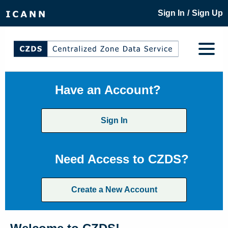
/
Sign In
Sign Up
Have an Account?
Sign In
Need Access to CZDS?
Create a New Account