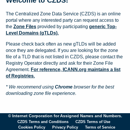
Welcome to CZDS!
The Centralized Zone Data Service (CZDS) is an online
portal where any interested party can request access to
the
Zone Files
provided by participating
generic Top-
Level Domains (gTLDs).
Please check back often as new gTLDs will be added
once they are delegated. If you are looking for the zone
file of a TLD that is not listed in CZDS, please contact the
Registry Operator directly and ask for their Zone File
Agreement.
For reference, ICANN.org maintains a list
of Registries.
* We recommend using
Chrome
browser for the best
downloading zone file experience.
© Internet Corporation for Assigned Names and Numbers.
CZDS Terms and Conditions
CZDS Terms of Use
Cookies Policy
Privacy Policy
Terms of Service