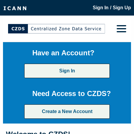
/
Sign In
Sign Up
Have an Account?
Sign In
Need Access to CZDS?
Create a New Account