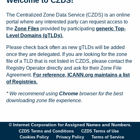
Welcome to CZDS!
The Centralized Zone Data Service (CZDS) is an online
portal where any interested party can request access to
the
Zone Files
provided by participating
generic Top-
Level Domains (gTLDs).
Please check back often as new gTLDs will be added
once they are delegated. If you are looking for the zone
file of a TLD that is not listed in CZDS, please contact the
Registry Operator directly and ask for their Zone File
Agreement.
For reference, ICANN.org maintains a list
of Registries.
* We recommend using
Chrome
browser for the best
downloading zone file experience.
© Internet Corporation for Assigned Names and Numbers.
CZDS Terms and Conditions
CZDS Terms of Use
Cookies Policy
Privacy Policy
Terms of Service