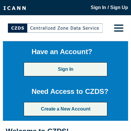
/
Sign In
Sign Up
Have an Account?
Sign In
Need Access to CZDS?
Create a New Account