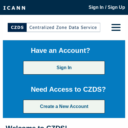
/
Sign In
Sign Up
Have an Account?
Sign In
Need Access to CZDS?
Create a New Account