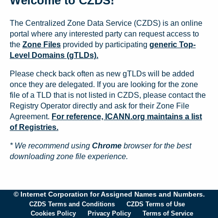
Welcome to CZDS!
The Centralized Zone Data Service (CZDS) is an online
portal where any interested party can request access to
the
Zone Files
provided by participating
generic Top-
Level Domains (gTLDs).
Please check back often as new gTLDs will be added
once they are delegated. If you are looking for the zone
file of a TLD that is not listed in CZDS, please contact the
Registry Operator directly and ask for their Zone File
Agreement.
For reference, ICANN.org maintains a list
of Registries.
* We recommend using
Chrome
browser for the best
downloading zone file experience.
© Internet Corporation for Assigned Names and Numbers.
CZDS Terms and Conditions
CZDS Terms of Use
Cookies Policy
Privacy Policy
Terms of Service