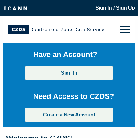
/
Sign In
Sign Up
Have an Account?
Sign In
Need Access to CZDS?
Create a New Account