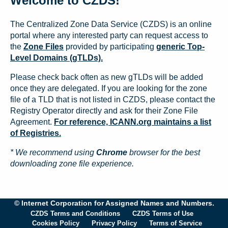
Welcome to CZDS!
The Centralized Zone Data Service (CZDS) is an online
portal where any interested party can request access to
the
Zone Files
provided by participating
generic Top-
Level Domains (gTLDs).
Please check back often as new gTLDs will be added
once they are delegated. If you are looking for the zone
file of a TLD that is not listed in CZDS, please contact the
Registry Operator directly and ask for their Zone File
Agreement.
For reference, ICANN.org maintains a list
of Registries.
* We recommend using
Chrome
browser for the best
downloading zone file experience.
© Internet Corporation for Assigned Names and Numbers.
CZDS Terms and Conditions
CZDS Terms of Use
Cookies Policy
Privacy Policy
Terms of Service