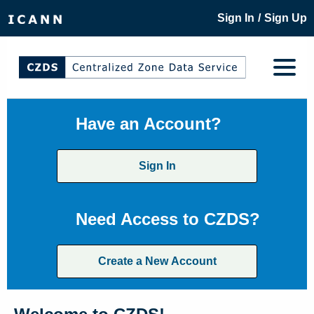
/
Sign In
Sign Up
Have an Account?
Sign In
Need Access to CZDS?
Create a New Account