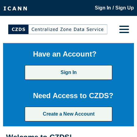
/
Sign In
Sign Up
Have an Account?
Sign In
Need Access to CZDS?
Create a New Account