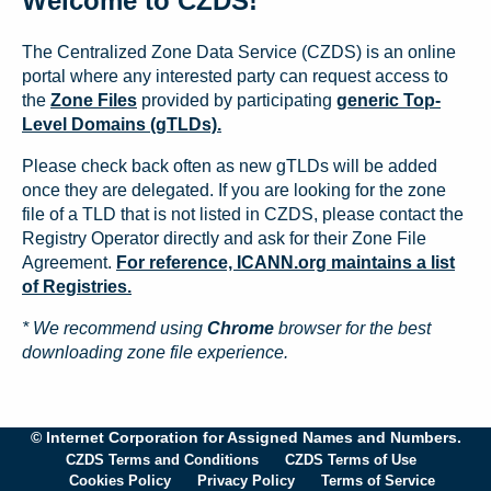
Welcome to CZDS!
The Centralized Zone Data Service (CZDS) is an online
portal where any interested party can request access to
the
Zone Files
provided by participating
generic Top-
Level Domains (gTLDs).
Please check back often as new gTLDs will be added
once they are delegated. If you are looking for the zone
file of a TLD that is not listed in CZDS, please contact the
Registry Operator directly and ask for their Zone File
Agreement.
For reference, ICANN.org maintains a list
of Registries.
* We recommend using
Chrome
browser for the best
downloading zone file experience.
© Internet Corporation for Assigned Names and Numbers.
CZDS Terms and Conditions
CZDS Terms of Use
Cookies Policy
Privacy Policy
Terms of Service