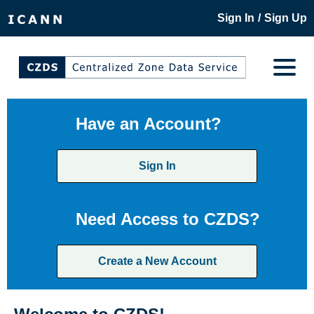
/
Sign In
Sign Up
Have an Account?
Sign In
Need Access to CZDS?
Create a New Account