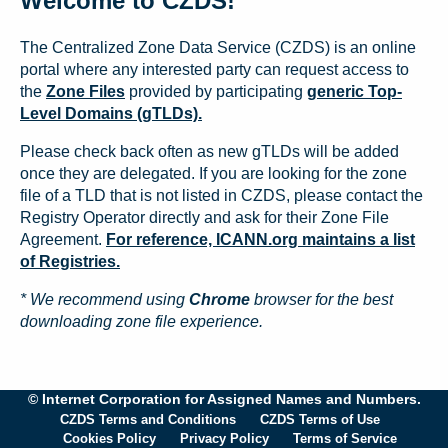
Welcome to CZDS!
The Centralized Zone Data Service (CZDS) is an online
portal where any interested party can request access to
the
Zone Files
provided by participating
generic Top-
Level Domains (gTLDs).
Please check back often as new gTLDs will be added
once they are delegated. If you are looking for the zone
file of a TLD that is not listed in CZDS, please contact the
Registry Operator directly and ask for their Zone File
Agreement.
For reference, ICANN.org maintains a list
of Registries.
* We recommend using
Chrome
browser for the best
downloading zone file experience.
© Internet Corporation for Assigned Names and Numbers.
CZDS Terms and Conditions
CZDS Terms of Use
Cookies Policy
Privacy Policy
Terms of Service