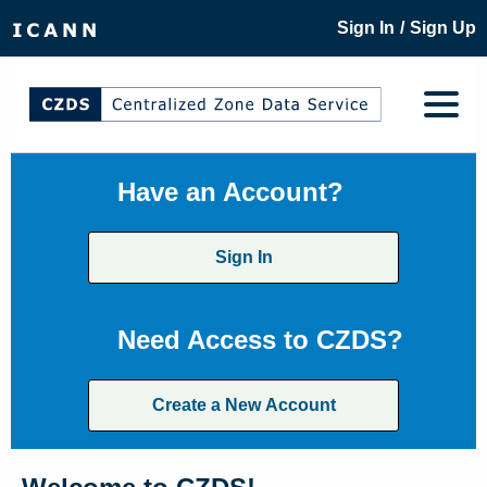
/
Sign In
Sign Up
Have an Account?
Sign In
Need Access to CZDS?
Create a New Account