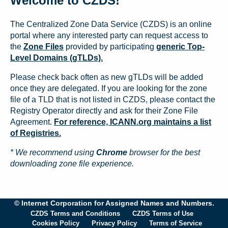
Welcome to CZDS!
The Centralized Zone Data Service (CZDS) is an online
portal where any interested party can request access to
the
Zone Files
provided by participating
generic Top-
Level Domains (gTLDs).
Please check back often as new gTLDs will be added
once they are delegated. If you are looking for the zone
file of a TLD that is not listed in CZDS, please contact the
Registry Operator directly and ask for their Zone File
Agreement.
For reference, ICANN.org maintains a list
of Registries.
* We recommend using
Chrome
browser for the best
downloading zone file experience.
© Internet Corporation for Assigned Names and Numbers.
CZDS Terms and Conditions
CZDS Terms of Use
Cookies Policy
Privacy Policy
Terms of Service