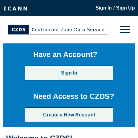
/
Sign In
Sign Up
Have an Account?
Sign In
Need Access to CZDS?
Create a New Account