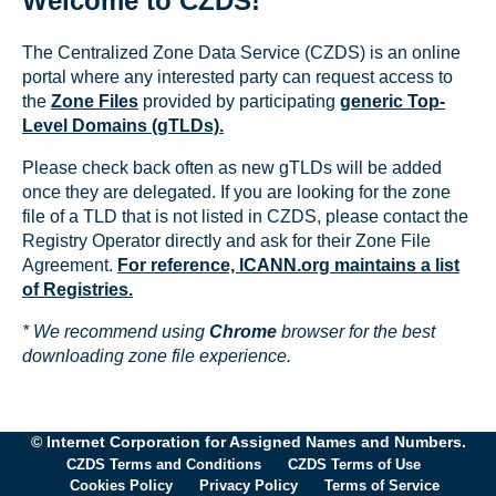
Welcome to CZDS!
The Centralized Zone Data Service (CZDS) is an online
portal where any interested party can request access to
the
Zone Files
provided by participating
generic Top-
Level Domains (gTLDs).
Please check back often as new gTLDs will be added
once they are delegated. If you are looking for the zone
file of a TLD that is not listed in CZDS, please contact the
Registry Operator directly and ask for their Zone File
Agreement.
For reference, ICANN.org maintains a list
of Registries.
* We recommend using
Chrome
browser for the best
downloading zone file experience.
© Internet Corporation for Assigned Names and Numbers.
CZDS Terms and Conditions
CZDS Terms of Use
Cookies Policy
Privacy Policy
Terms of Service