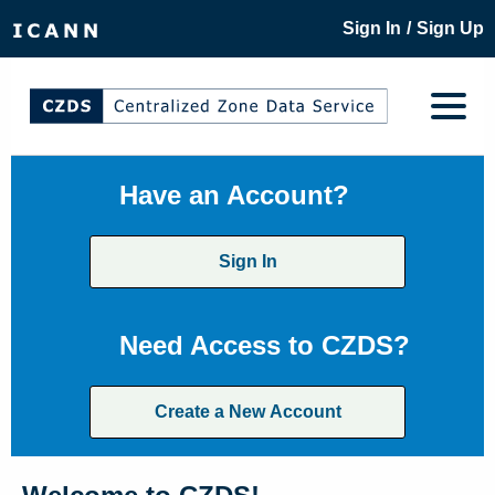
/
Sign In
Sign Up
Have an Account?
Sign In
Need Access to CZDS?
Create a New Account