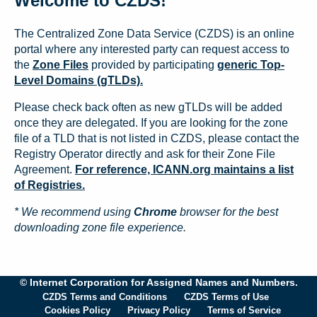
Welcome to CZDS!
The Centralized Zone Data Service (CZDS) is an online
portal where any interested party can request access to
the
Zone Files
provided by participating
generic Top-
Level Domains (gTLDs).
Please check back often as new gTLDs will be added
once they are delegated. If you are looking for the zone
file of a TLD that is not listed in CZDS, please contact the
Registry Operator directly and ask for their Zone File
Agreement.
For reference, ICANN.org maintains a list
of Registries.
* We recommend using
Chrome
browser for the best
downloading zone file experience.
© Internet Corporation for Assigned Names and Numbers.
CZDS Terms and Conditions
CZDS Terms of Use
Cookies Policy
Privacy Policy
Terms of Service