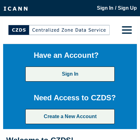
/
Sign In
Sign Up
Have an Account?
Sign In
Need Access to CZDS?
Create a New Account