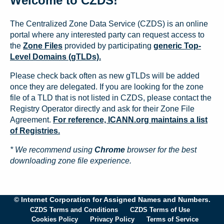
Welcome to CZDS!
The Centralized Zone Data Service (CZDS) is an online
portal where any interested party can request access to
the
Zone Files
provided by participating
generic Top-
Level Domains (gTLDs).
Please check back often as new gTLDs will be added
once they are delegated. If you are looking for the zone
file of a TLD that is not listed in CZDS, please contact the
Registry Operator directly and ask for their Zone File
Agreement.
For reference, ICANN.org maintains a list
of Registries.
* We recommend using
Chrome
browser for the best
downloading zone file experience.
© Internet Corporation for Assigned Names and Numbers.
CZDS Terms and Conditions
CZDS Terms of Use
Cookies Policy
Privacy Policy
Terms of Service