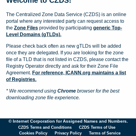
Welcome to CZDS!
The Centralized Zone Data Service (CZDS) is an online
portal where any interested party can request access to
the
Zone Files
provided by participating
generic Top-
Level Domains (gTLDs).
Please check back often as new gTLDs will be added
once they are delegated. If you are looking for the zone
file of a TLD that is not listed in CZDS, please contact the
Registry Operator directly and ask for their Zone File
Agreement.
For reference, ICANN.org maintains a list
of Registries.
* We recommend using
Chrome
browser for the best
downloading zone file experience.
© Internet Corporation for Assigned Names and Numbers.
CZDS Terms and Conditions
CZDS Terms of Use
Cookies Policy
Privacy Policy
Terms of Service