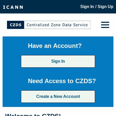
/
Sign In
Sign Up
Have an Account?
Sign In
Need Access to CZDS?
Create a New Account