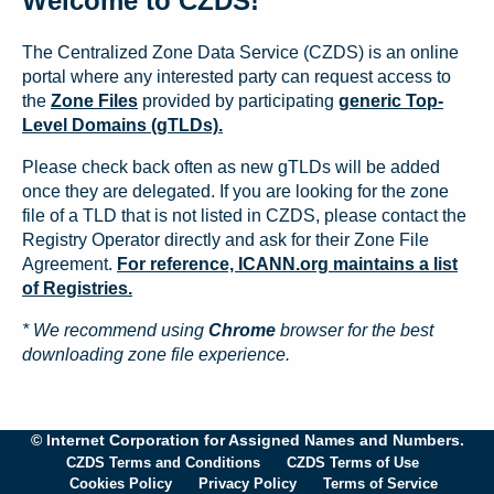
Welcome to CZDS!
The Centralized Zone Data Service (CZDS) is an online
portal where any interested party can request access to
the
Zone Files
provided by participating
generic Top-
Level Domains (gTLDs).
Please check back often as new gTLDs will be added
once they are delegated. If you are looking for the zone
file of a TLD that is not listed in CZDS, please contact the
Registry Operator directly and ask for their Zone File
Agreement.
For reference, ICANN.org maintains a list
of Registries.
* We recommend using
Chrome
browser for the best
downloading zone file experience.
© Internet Corporation for Assigned Names and Numbers.
CZDS Terms and Conditions
CZDS Terms of Use
Cookies Policy
Privacy Policy
Terms of Service