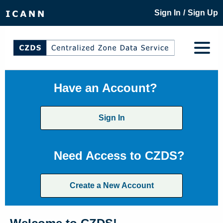
/
Sign In
Sign Up
Have an Account?
Sign In
Need Access to CZDS?
Create a New Account