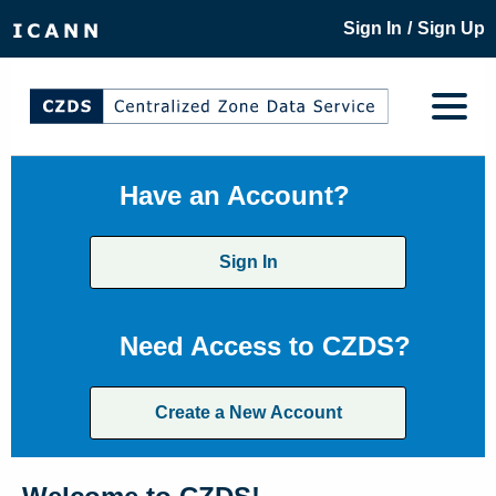
/
Sign In
Sign Up
Have an Account?
Sign In
Need Access to CZDS?
Create a New Account