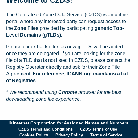
Welcome to CZDS!
The Centralized Zone Data Service (CZDS) is an online
portal where any interested party can request access to
the
Zone Files
provided by participating
generic Top-
Level Domains (gTLDs).
Please check back often as new gTLDs will be added
once they are delegated. If you are looking for the zone
file of a TLD that is not listed in CZDS, please contact the
Registry Operator directly and ask for their Zone File
Agreement.
For reference, ICANN.org maintains a list
of Registries.
* We recommend using
Chrome
browser for the best
downloading zone file experience.
© Internet Corporation for Assigned Names and Numbers.
CZDS Terms and Conditions
CZDS Terms of Use
Cookies Policy
Privacy Policy
Terms of Service