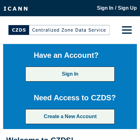
/
Sign In
Sign Up
Have an Account?
Sign In
Need Access to CZDS?
Create a New Account