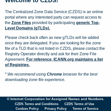
Welcome to CZDS!
The Centralized Zone Data Service (CZDS) is an online
portal where any interested party can request access to
the
Zone Files
provided by participating
generic Top-
Level Domains (gTLDs).
Please check back often as new gTLDs will be added
once they are delegated. If you are looking for the zone
file of a TLD that is not listed in CZDS, please contact the
Registry Operator directly and ask for their Zone File
Agreement.
For reference, ICANN.org maintains a list
of Registries.
* We recommend using
Chrome
browser for the best
downloading zone file experience.
© Internet Corporation for Assigned Names and Numbers.
CZDS Terms and Conditions
CZDS Terms of Use
Cookies Policy
Privacy Policy
Terms of Service