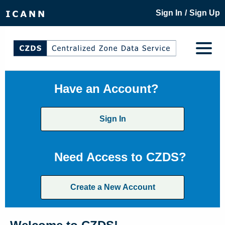
/
Sign In
Sign Up
Have an Account?
Sign In
Need Access to CZDS?
Create a New Account