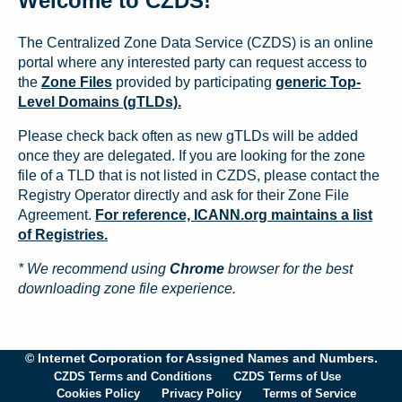
Welcome to CZDS!
The Centralized Zone Data Service (CZDS) is an online
portal where any interested party can request access to
the
Zone Files
provided by participating
generic Top-
Level Domains (gTLDs).
Please check back often as new gTLDs will be added
once they are delegated. If you are looking for the zone
file of a TLD that is not listed in CZDS, please contact the
Registry Operator directly and ask for their Zone File
Agreement.
For reference, ICANN.org maintains a list
of Registries.
* We recommend using
Chrome
browser for the best
downloading zone file experience.
© Internet Corporation for Assigned Names and Numbers.
CZDS Terms and Conditions
CZDS Terms of Use
Cookies Policy
Privacy Policy
Terms of Service