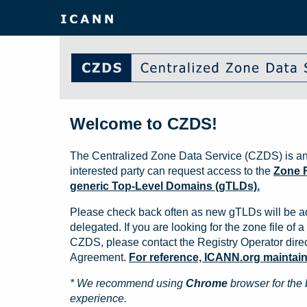
Welcome to CZDS!
The Centralized Zone Data Service (CZDS) is an
interested party can request access to the
Zone F
generic Top-Level Domains (gTLDs).
Please check back often as new gTLDs will be a
delegated. If you are looking for the zone file of a 
CZDS, please contact the Registry Operator direct
Agreement.
For reference, ICANN.org maintains 
* We recommend using
Chrome
browser for the 
experience.