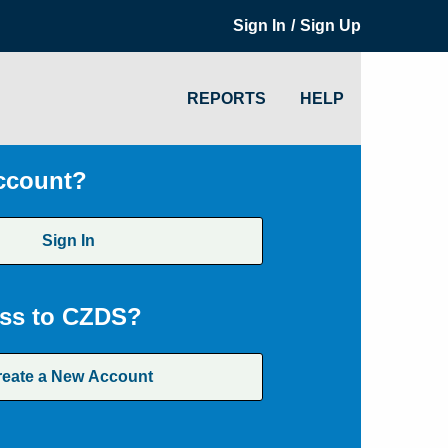
/
Sign In
Sign Up
REPORTS
HELP
ccount?
Sign In
ss to CZDS?
reate a New Account