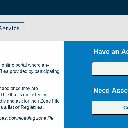
Have an A
 online portal where any
iles
provided by participating
dded once they are
Need Acce
TLD that is not listed in
ly and ask for their Zone File
a list of Registries.
C
best downloading zone file