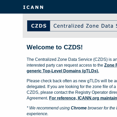
Welcome to CZDS!
The Centralized Zone Data Service (CZDS) is an
interested party can request access to the
Zone F
generic Top-Level Domains (gTLDs).
Please check back often as new gTLDs will be a
delegated. If you are looking for the zone file of a 
CZDS, please contact the Registry Operator direct
Agreement.
For reference, ICANN.org maintains 
* We recommend using
Chrome
browser for the 
experience.