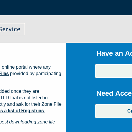
Have an A
 online portal where any
iles
provided by participating
dded once they are
Need Acce
TLD that is not listed in
ly and ask for their Zone File
a list of Registries.
C
best downloading zone file