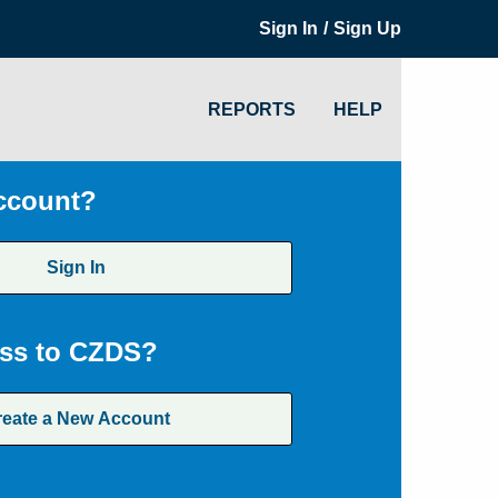
/
Sign In
Sign Up
REPORTS
HELP
ccount?
Sign In
ss to CZDS?
reate a New Account