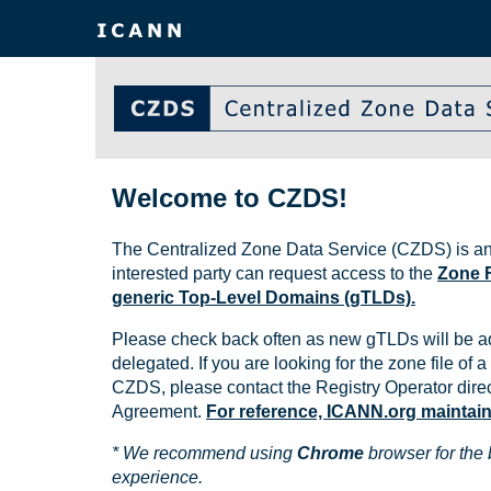
Welcome to CZDS!
The Centralized Zone Data Service (CZDS) is an
interested party can request access to the
Zone F
generic Top-Level Domains (gTLDs).
Please check back often as new gTLDs will be a
delegated. If you are looking for the zone file of a 
CZDS, please contact the Registry Operator direct
Agreement.
For reference, ICANN.org maintains 
* We recommend using
Chrome
browser for the 
experience.