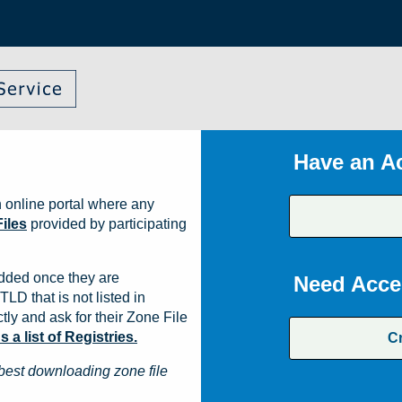
Have an A
 online portal where any
iles
provided by participating
dded once they are
Need Acce
TLD that is not listed in
ly and ask for their Zone File
a list of Registries.
C
best downloading zone file