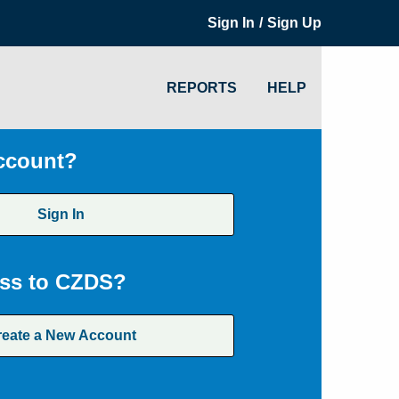
/
Sign In
Sign Up
REPORTS
HELP
ccount?
Sign In
ss to CZDS?
reate a New Account