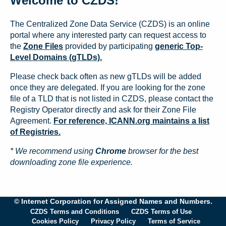
Welcome to CZDS!
The Centralized Zone Data Service (CZDS) is an online
portal where any interested party can request access to
the
Zone Files
provided by participating
generic Top-
Level Domains (gTLDs).
Please check back often as new gTLDs will be added
once they are delegated. If you are looking for the zone
file of a TLD that is not listed in CZDS, please contact the
Registry Operator directly and ask for their Zone File
Agreement.
For reference, ICANN.org maintains a list
of Registries.
* We recommend using
Chrome
browser for the best
downloading zone file experience.
© Internet Corporation for Assigned Names and Numbers.
CZDS Terms and Conditions
CZDS Terms of Use
Cookies Policy
Privacy Policy
Terms of Service