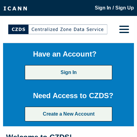
/
Sign In
Sign Up
Have an Account?
Sign In
Need Access to CZDS?
Create a New Account