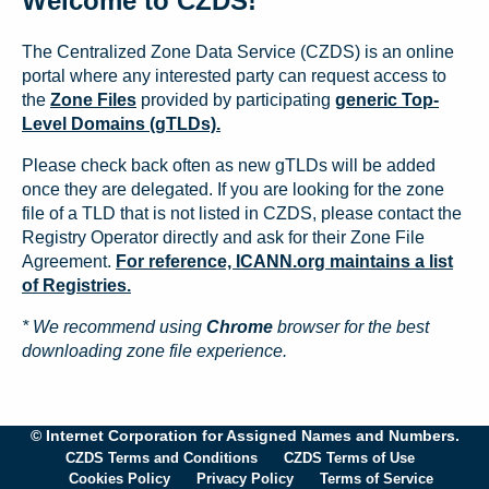
Welcome to CZDS!
The Centralized Zone Data Service (CZDS) is an online
portal where any interested party can request access to
the
Zone Files
provided by participating
generic Top-
Level Domains (gTLDs).
Please check back often as new gTLDs will be added
once they are delegated. If you are looking for the zone
file of a TLD that is not listed in CZDS, please contact the
Registry Operator directly and ask for their Zone File
Agreement.
For reference, ICANN.org maintains a list
of Registries.
* We recommend using
Chrome
browser for the best
downloading zone file experience.
© Internet Corporation for Assigned Names and Numbers.
CZDS Terms and Conditions
CZDS Terms of Use
Cookies Policy
Privacy Policy
Terms of Service