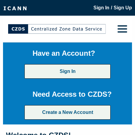
/
Sign In
Sign Up
Have an Account?
Sign In
Need Access to CZDS?
Create a New Account