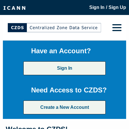
/
Sign In
Sign Up
Have an Account?
Sign In
Need Access to CZDS?
Create a New Account