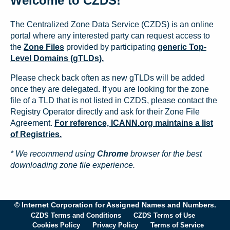
Welcome to CZDS!
The Centralized Zone Data Service (CZDS) is an online
portal where any interested party can request access to
the
Zone Files
provided by participating
generic Top-
Level Domains (gTLDs).
Please check back often as new gTLDs will be added
once they are delegated. If you are looking for the zone
file of a TLD that is not listed in CZDS, please contact the
Registry Operator directly and ask for their Zone File
Agreement.
For reference, ICANN.org maintains a list
of Registries.
* We recommend using
Chrome
browser for the best
downloading zone file experience.
© Internet Corporation for Assigned Names and Numbers.
CZDS Terms and Conditions
CZDS Terms of Use
Cookies Policy
Privacy Policy
Terms of Service