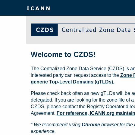
Welcome to CZDS!
The Centralized Zone Data Service (CZDS) is an
interested party can request access to the
Zone F
generic Top-Level Domains (gTLDs).
Please check back often as new gTLDs will be a
delegated. If you are looking for the zone file of a 
CZDS, please contact the Registry Operator direct
Agreement.
For reference, ICANN.org maintains 
* We recommend using
Chrome
browser for the 
experience.