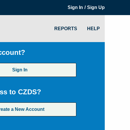
/
Sign In
Sign Up
REPORTS
HELP
ccount?
Sign In
ss to CZDS?
reate a New Account