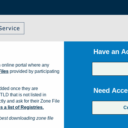
Have an A
 online portal where any
iles
provided by participating
dded once they are
Need Acce
TLD that is not listed in
ly and ask for their Zone File
a list of Registries.
C
best downloading zone file