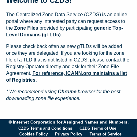
Welcome to CZDS!
The Centralized Zone Data Service (CZDS) is an online
portal where any interested party can request access to
the
Zone Files
provided by participating
generic Top-
Level Domains (gTLDs).
Please check back often as new gTLDs will be added
once they are delegated. If you are looking for the zone
file of a TLD that is not listed in CZDS, please contact the
Registry Operator directly and ask for their Zone File
Agreement.
For reference, ICANN.org maintains a list
of Registries.
* We recommend using
Chrome
browser for the best
downloading zone file experience.
© Internet Corporation for Assigned Names and Numbers.
CZDS Terms and Conditions
CZDS Terms of Use
Cookies Policy
Privacy Policy
Terms of Service