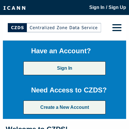
/
Sign In
Sign Up
Have an Account?
Sign In
Need Access to CZDS?
Create a New Account