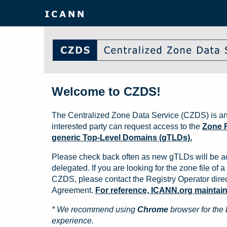
Welcome to CZDS!
The Centralized Zone Data Service (CZDS) is an
interested party can request access to the
Zone F
generic Top-Level Domains (gTLDs).
Please check back often as new gTLDs will be a
delegated. If you are looking for the zone file of a 
CZDS, please contact the Registry Operator direct
Agreement.
For reference, ICANN.org maintains 
* We recommend using
Chrome
browser for the 
experience.