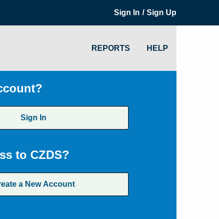
/
Sign In
Sign Up
REPORTS
HELP
ccount?
Sign In
ss to CZDS?
reate a New Account