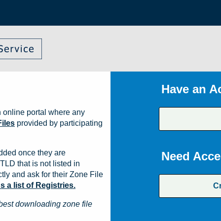
Have an A
 online portal where any
iles
provided by participating
dded once they are
Need Acce
TLD that is not listed in
ly and ask for their Zone File
a list of Registries.
C
best downloading zone file