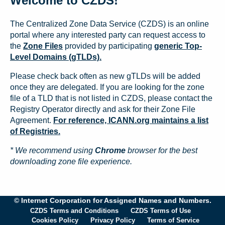
Welcome to CZDS!
The Centralized Zone Data Service (CZDS) is an online
portal where any interested party can request access to
the
Zone Files
provided by participating
generic Top-
Level Domains (gTLDs).
Please check back often as new gTLDs will be added
once they are delegated. If you are looking for the zone
file of a TLD that is not listed in CZDS, please contact the
Registry Operator directly and ask for their Zone File
Agreement.
For reference, ICANN.org maintains a list
of Registries.
* We recommend using
Chrome
browser for the best
downloading zone file experience.
© Internet Corporation for Assigned Names and Numbers.
CZDS Terms and Conditions
CZDS Terms of Use
Cookies Policy
Privacy Policy
Terms of Service