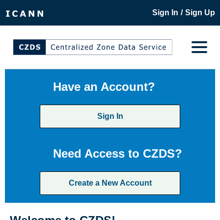
/
Sign In
Sign Up
Have an Account?
Sign In
Need Access to CZDS?
Create a New Account