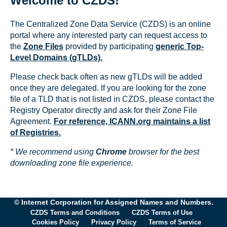
Welcome to CZDS!
The Centralized Zone Data Service (CZDS) is an online
portal where any interested party can request access to
the
Zone Files
provided by participating
generic Top-
Level Domains (gTLDs).
Please check back often as new gTLDs will be added
once they are delegated. If you are looking for the zone
file of a TLD that is not listed in CZDS, please contact the
Registry Operator directly and ask for their Zone File
Agreement.
For reference, ICANN.org maintains a list
of Registries.
* We recommend using
Chrome
browser for the best
downloading zone file experience.
© Internet Corporation for Assigned Names and Numbers.
CZDS Terms and Conditions
CZDS Terms of Use
Cookies Policy
Privacy Policy
Terms of Service