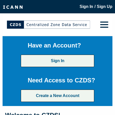
/
Sign In
Sign Up
Have an Account?
Sign In
Need Access to CZDS?
Create a New Account