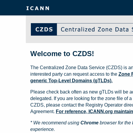
Welcome to CZDS!
The Centralized Zone Data Service (CZDS) is an
interested party can request access to the
Zone F
generic Top-Level Domains (gTLDs).
Please check back often as new gTLDs will be a
delegated. If you are looking for the zone file of a 
CZDS, please contact the Registry Operator direct
Agreement.
For reference, ICANN.org maintains 
* We recommend using
Chrome
browser for the 
experience.