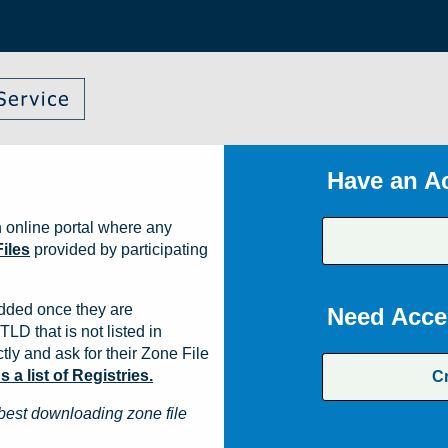
Have an A
 online portal where any
iles
provided by participating
dded once they are
Need Acce
TLD that is not listed in
ly and ask for their Zone File
a list of Registries.
C
best downloading zone file