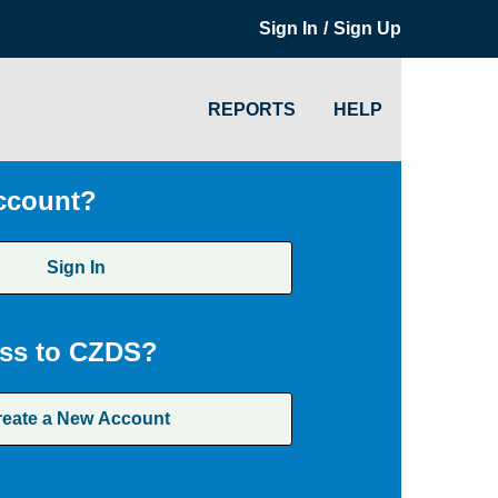
/
Sign In
Sign Up
REPORTS
HELP
ccount?
Sign In
ss to CZDS?
reate a New Account