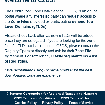
Welcome to CZDS!
The Centralized Zone Data Service (CZDS) is an online
portal where any interested party can request access to
the
Zone Files
provided by participating
generic Top-
Level Domains (gTLDs).
Please check back often as new gTLDs will be added
once they are delegated. If you are looking for the zone
file of a TLD that is not listed in CZDS, please contact the
Registry Operator directly and ask for their Zone File
Agreement.
For reference, ICANN.org maintains a list
of Registries.
* We recommend using
Chrome
browser for the best
downloading zone file experience.
© Internet Corporation for Assigned Names and Numbers.
CZDS Terms and Conditions
CZDS Terms of Use
Cookies Policy
Privacy Policy
Terms of Service