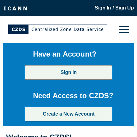
/
Sign In
Sign Up
Have an Account?
Sign In
Need Access to CZDS?
Create a New Account