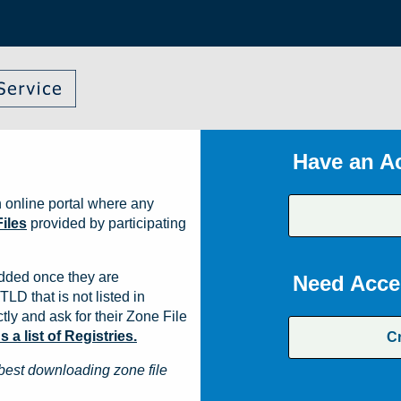
Have an A
 online portal where any
iles
provided by participating
dded once they are
Need Acce
TLD that is not listed in
ly and ask for their Zone File
a list of Registries.
C
best downloading zone file