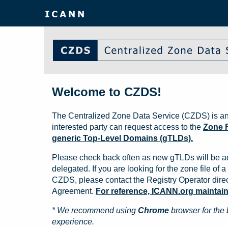
Welcome to CZDS!
The Centralized Zone Data Service (CZDS) is an
interested party can request access to the
Zone F
generic Top-Level Domains (gTLDs).
Please check back often as new gTLDs will be a
delegated. If you are looking for the zone file of a 
CZDS, please contact the Registry Operator direct
Agreement.
For reference, ICANN.org maintains 
* We recommend using
Chrome
browser for the 
experience.