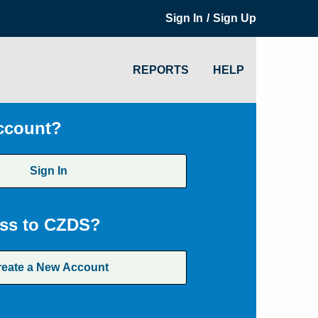
/
Sign In
Sign Up
REPORTS
HELP
ccount?
Sign In
ss to CZDS?
reate a New Account