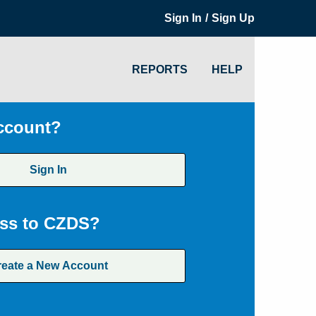
/
Sign In
Sign Up
REPORTS
HELP
ccount?
Sign In
ss to CZDS?
reate a New Account