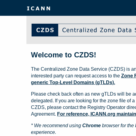
Welcome to CZDS!
The Centralized Zone Data Service (CZDS) is an
interested party can request access to the
Zone F
generic Top-Level Domains (gTLDs).
Please check back often as new gTLDs will be a
delegated. If you are looking for the zone file of a 
CZDS, please contact the Registry Operator direct
Agreement.
For reference, ICANN.org maintains 
* We recommend using
Chrome
browser for the 
experience.