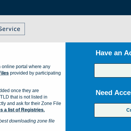
Have an A
 online portal where any
iles
provided by participating
dded once they are
Need Acce
TLD that is not listed in
ly and ask for their Zone File
a list of Registries.
C
best downloading zone file