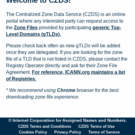
Welcome to CZDS!
The Centralized Zone Data Service (CZDS) is an online
portal where any interested party can request access to
the
Zone Files
provided by participating
generic Top-
Level Domains (gTLDs).
Please check back often as new gTLDs will be added
once they are delegated. If you are looking for the zone
file of a TLD that is not listed in CZDS, please contact the
Registry Operator directly and ask for their Zone File
Agreement.
For reference, ICANN.org maintains a list
of Registries.
* We recommend using
Chrome
browser for the best
downloading zone file experience.
© Internet Corporation for Assigned Names and Numbers.
CZDS Terms and Conditions
CZDS Terms of Use
Cookies Policy
Privacy Policy
Terms of Service