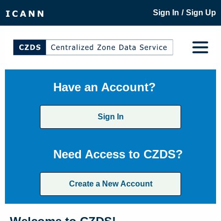
/
Sign In
Sign Up
Have an Account?
Sign In
Need Access to CZDS?
Create a New Account