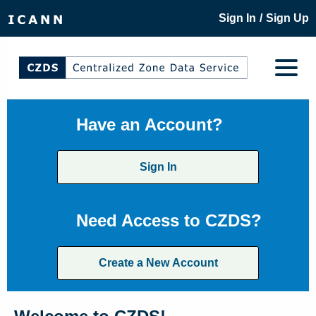
/
Sign In
Sign Up
Have an Account?
Sign In
Need Access to CZDS?
Create a New Account