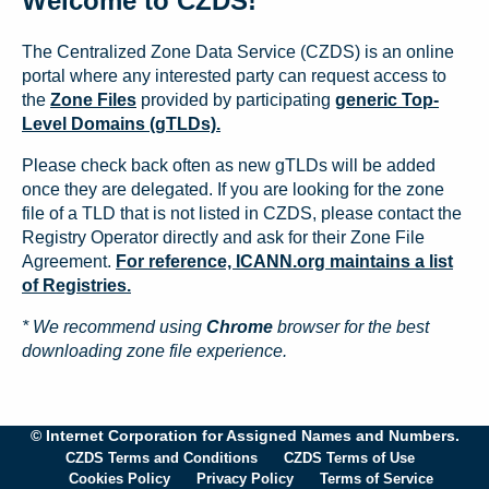
Welcome to CZDS!
The Centralized Zone Data Service (CZDS) is an online
portal where any interested party can request access to
the
Zone Files
provided by participating
generic Top-
Level Domains (gTLDs).
Please check back often as new gTLDs will be added
once they are delegated. If you are looking for the zone
file of a TLD that is not listed in CZDS, please contact the
Registry Operator directly and ask for their Zone File
Agreement.
For reference, ICANN.org maintains a list
of Registries.
* We recommend using
Chrome
browser for the best
downloading zone file experience.
© Internet Corporation for Assigned Names and Numbers.
CZDS Terms and Conditions
CZDS Terms of Use
Cookies Policy
Privacy Policy
Terms of Service