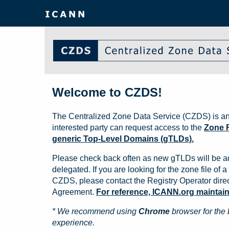
Welcome to CZDS!
The Centralized Zone Data Service (CZDS) is an
interested party can request access to the
Zone F
generic Top-Level Domains (gTLDs).
Please check back often as new gTLDs will be a
delegated. If you are looking for the zone file of a 
CZDS, please contact the Registry Operator direct
Agreement.
For reference, ICANN.org maintains 
* We recommend using
Chrome
browser for the 
experience.