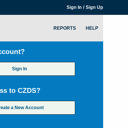
/
Sign In
Sign Up
REPORTS
HELP
ccount?
Sign In
ss to CZDS?
reate a New Account