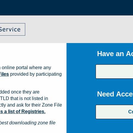
Have an A
 online portal where any
iles
provided by participating
dded once they are
Need Acce
TLD that is not listed in
ly and ask for their Zone File
a list of Registries.
C
best downloading zone file