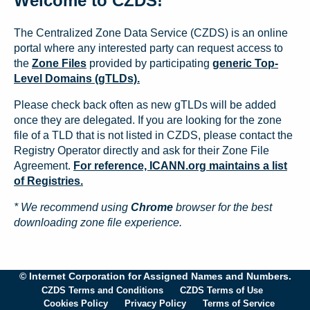
Welcome to CZDS!
The Centralized Zone Data Service (CZDS) is an online
portal where any interested party can request access to
the
Zone Files
provided by participating
generic Top-
Level Domains (gTLDs).
Please check back often as new gTLDs will be added
once they are delegated. If you are looking for the zone
file of a TLD that is not listed in CZDS, please contact the
Registry Operator directly and ask for their Zone File
Agreement.
For reference, ICANN.org maintains a list
of Registries.
* We recommend using
Chrome
browser for the best
downloading zone file experience.
© Internet Corporation for Assigned Names and Numbers.
CZDS Terms and Conditions
CZDS Terms of Use
Cookies Policy
Privacy Policy
Terms of Service