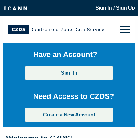
/
Sign In
Sign Up
Have an Account?
Sign In
Need Access to CZDS?
Create a New Account